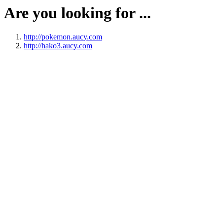
Are you looking for ...
http://pokemon.aucy.com
http://hako3.aucy.com